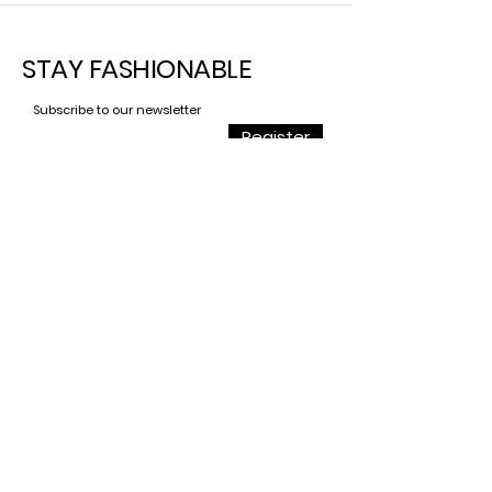
STAY
FASHIONABLE
Subscribe to our newsletter
Register
Contact
For all requests,
Do not hesitate to contact
us
contact@savage.dog