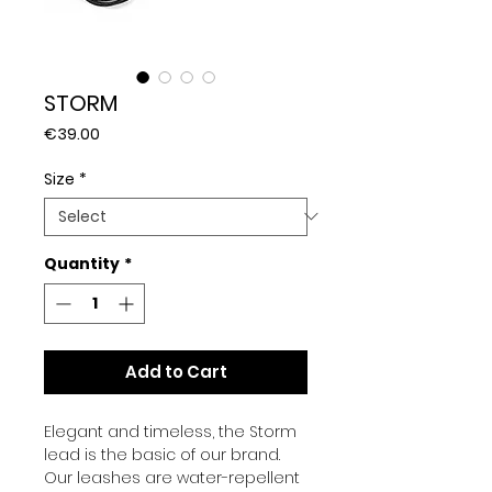
STORM
Price
€39.00
Size
*
Quantity
*
Add to Cart
Elegant and timeless, the Storm
lead is the basic of our brand.
Our leashes are
water-repellent