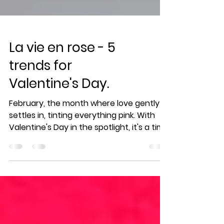
La vie en rose - 5
trends for
Valentine's Day.
February, the month where love gently
settles in, tinting everything pink. With
Valentine's Day in the spotlight, it's a time
when tender...