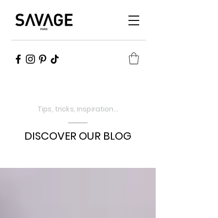
Tips, tricks, inspiration...
DISCOVER OUR BLOG