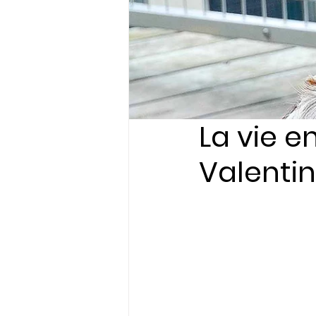
La vie e
Valentin