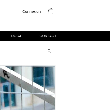
Connexion
DOGA
CONTACT