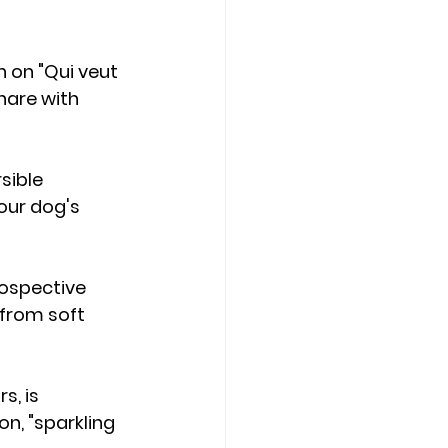
 on "Qui veut 
hare with 
sible 
our dog's 
rospective 
 from soft 
s, is 
n, "sparkling 