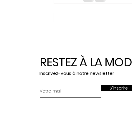
RESTEZ À LA MOD
Inscrivez-vous à notre newsletter
S'inscrire