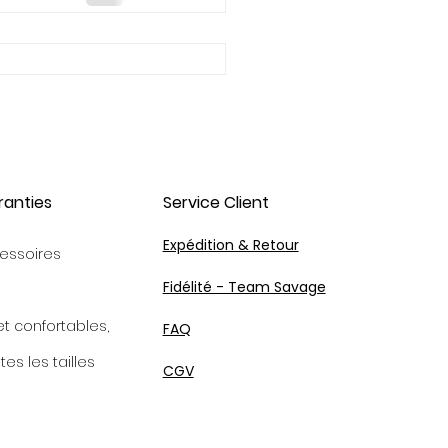
ranties
Service Client
Expédition & Retour
essoires
Fidélité - Team Savage
et confortables,
FAQ
tes les tailles
CGV