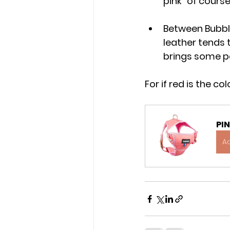
pink" of course
Between Bubbl
leather tends 
brings some p
For if red is the c
PI
A