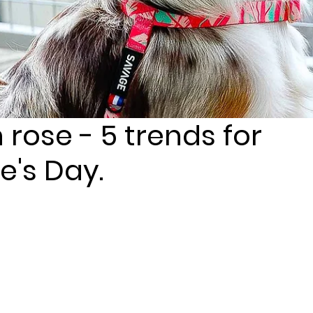
n rose - 5 trends for
e's Day.