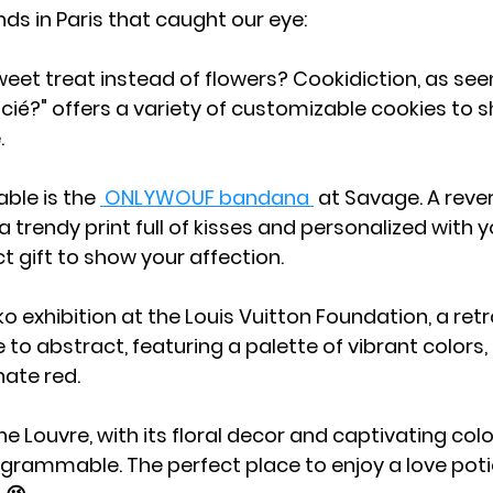
nds in Paris that caught our eye:
weet treat instead of flowers? Cookidiction, as seen
ié?" offers a variety of customizable cookies to s
.
ble is the 
 ONLYWOUF bandana 
 at Savage. A rever
 trendy print full of kisses and personalized with y
t gift to show your affection.
o exhibition at the Louis Vuitton Foundation, a ret
 to abstract, featuring a palette of vibrant colors,
nate red.
e Louvre, with its floral decor and captivating color
agrammable. The perfect place to enjoy a love potio