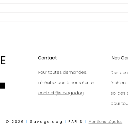
E
Contact
Nos Ga
Pour toutes demandes,
Des acc
n'hésitez pas à nous écrire
fashion,
contact@savage.dog
s
olides 
p
our tou
© 2026
|
Savage.dog
|
PARIS
|
Mentions Légales