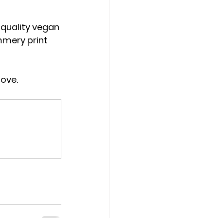
-quality vegan 
mmery print 
love.