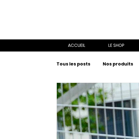
ACCUEIL
LE SHOP
Tous les posts
Nos produits