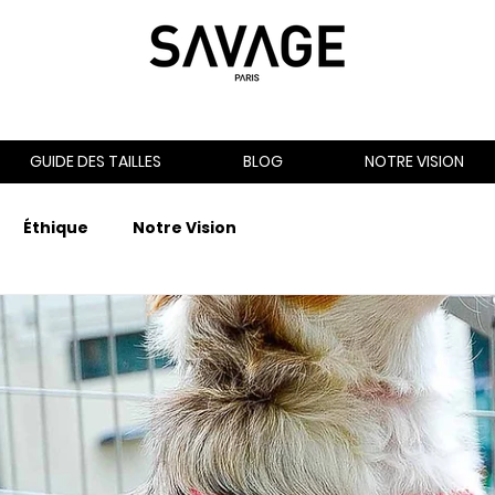
GUIDE DES TAILLES
BLOG
NOTRE VISION
Éthique
Notre Vision