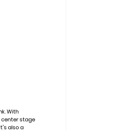
k. With 
e center stage 
t's also a 