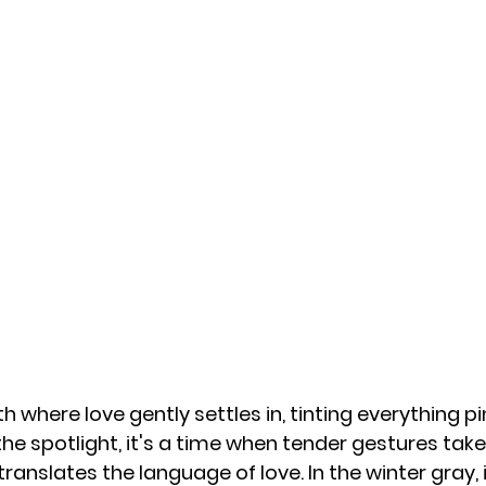
 where love gently settles in, tinting everything pin
the spotlight, it's a time when tender gestures tak
translates the language of love. In the winter gray, i