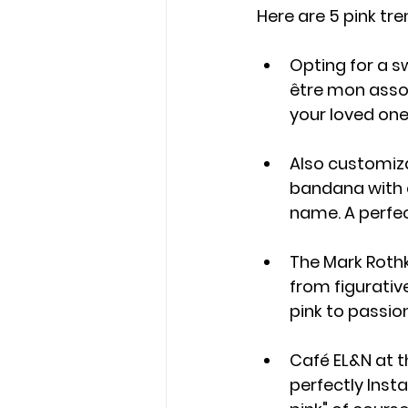
Here are 5 pink tre
Opting for a s
être mon assoc
your loved one
Also customiza
bandana with a
name. A perfec
The Mark Rothk
from figurative
pink to passio
Café EL&N at th
perfectly Inst