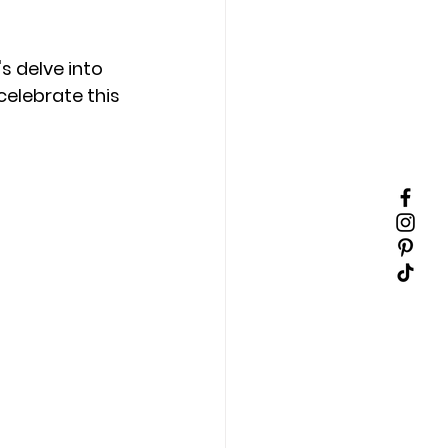
's delve into 
celebrate this 