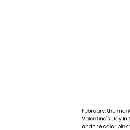
February, the month
Valentine's Day in 
and the color pink 