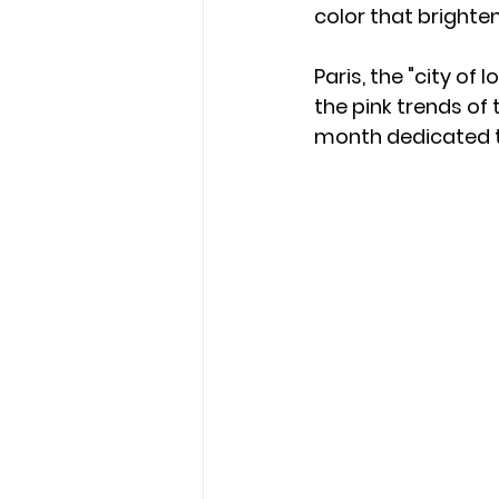
color that brighten
Paris, the "city of 
the pink trends of 
month dedicated t