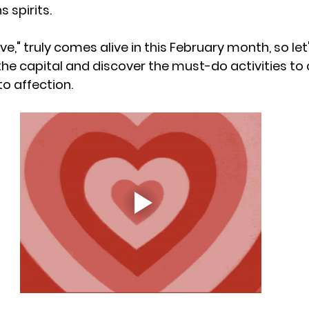
s spirits.
love," truly comes alive in this February month, so let
the capital and discover the must-do activities to 
o affection.