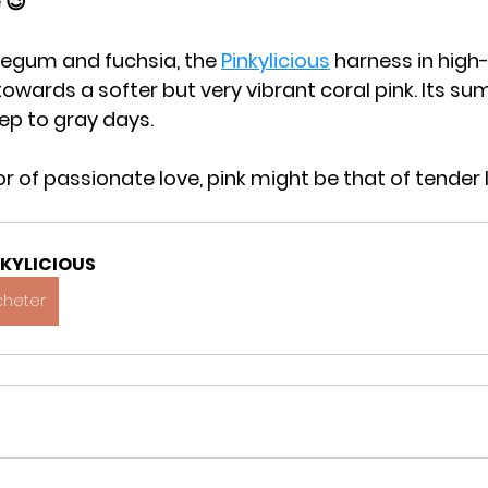
 😉
egum and fuchsia, the 
Pinkylicious
 harness in high
towards a softer but very vibrant coral pink. Its su
ep to gray days.
olor of passionate love, pink might be that of tender 
NKYLICIOUS
cheter